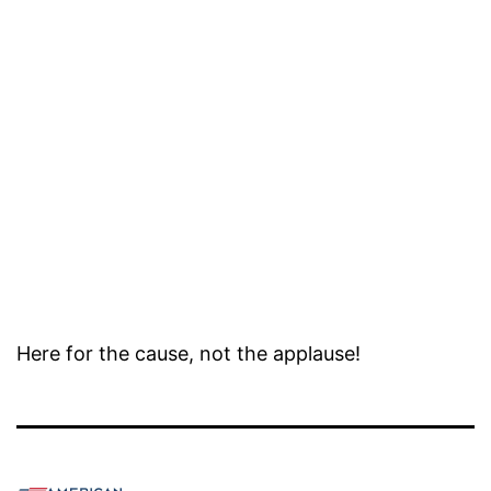
Here for the cause, not the applause!