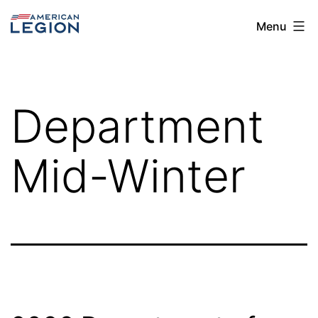
Skip
The
Menu
to
American
content
Legion
Post
Department
113
Mid-Winter