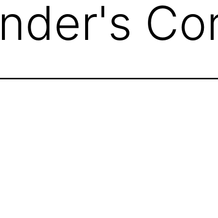
der's Cor