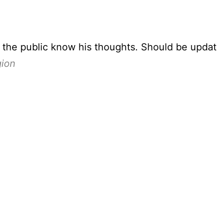
t the public know his thoughts. Should be upda
gion