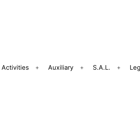
Activities
Auxiliary
S.A.L.
Leg
Open
Open
Open
menu
menu
menu