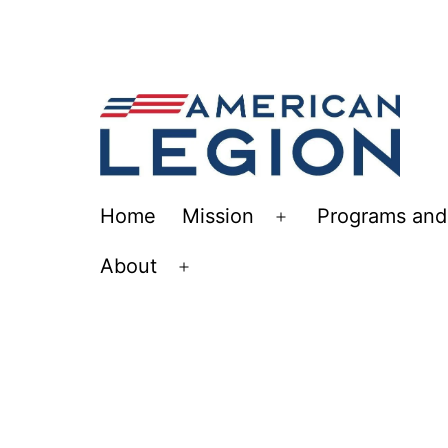
Skip
to
content
The
Home
Mission
Programs and 
Open
American
menu
About
Legion
Open
Post
menu
113