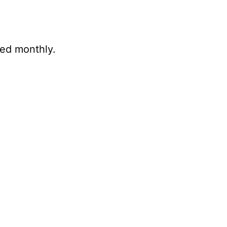
ted monthly.