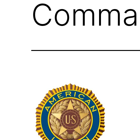
Comman