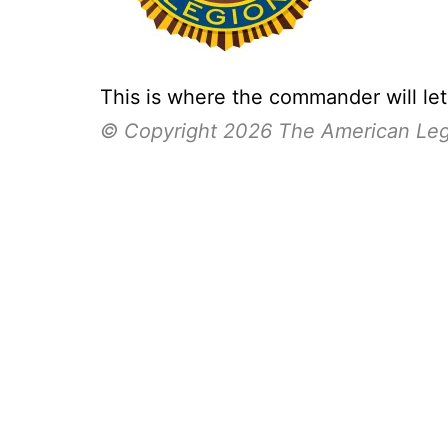
This is where the commander will le
© Copyright 2026 The American Le