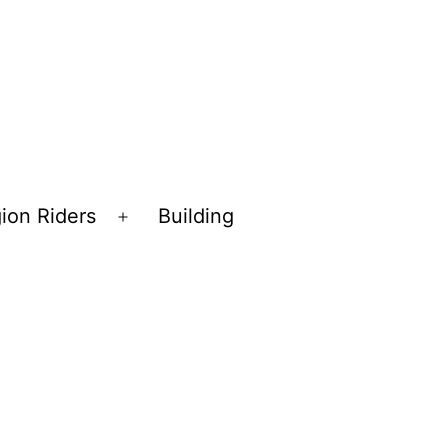
ion Riders
Building
Open
menu